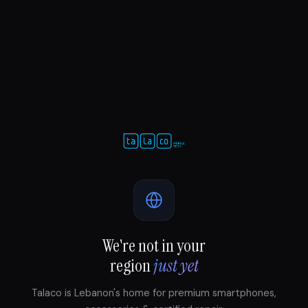
We're not in your
region
just yet
Talaco is Lebanon's home for premium smartphones,