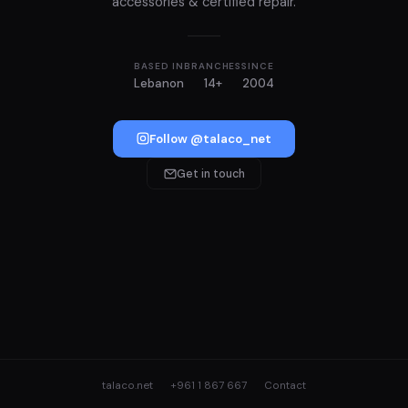
accessories & certified repair.
BASED IN
BRANCHES
SINCE
Lebanon
14+
2004
Follow @talaco_net
Get in touch
talaco.net
+961 1 867 667
Contact