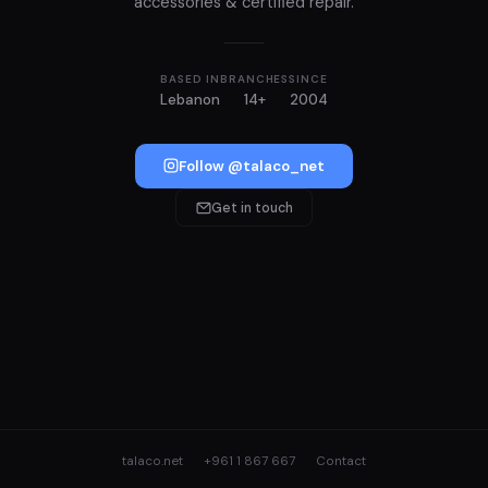
accessories & certified repair.
BASED IN
BRANCHES
SINCE
Lebanon
14+
2004
Follow @talaco_net
Get in touch
talaco.net
+961 1 867 667
Contact