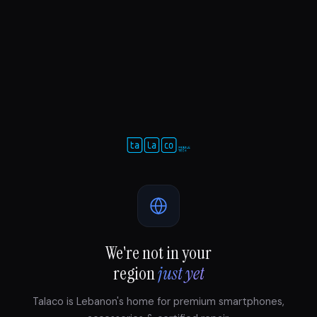
We're not in your
region
just yet
Talaco is Lebanon's home for premium smartphones,