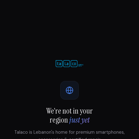
We're not in your
region
just yet
Talaco is Lebanon's home for premium smartphones,