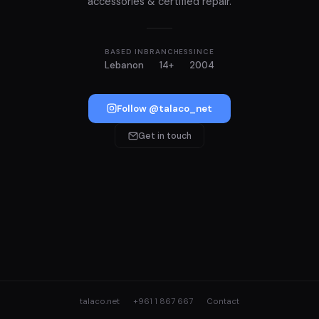
accessories & certified repair.
BASED IN
BRANCHES
SINCE
Lebanon
14+
2004
Follow @talaco_net
Get in touch
talaco.net
+961 1 867 667
Contact