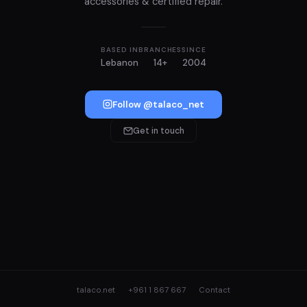
accessories & certified repair.
BASED IN
BRANCHES
SINCE
Lebanon
14+
2004
Follow @talaco_net
Get in touch
talaco.net
+961 1 867 667
Contact