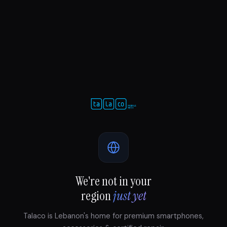
We're not in your
region
just yet
Talaco is Lebanon's home for premium smartphones,