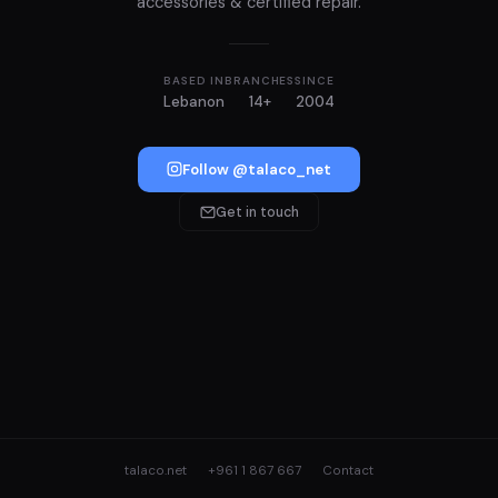
accessories & certified repair.
BASED IN
BRANCHES
SINCE
Lebanon
14+
2004
Follow @talaco_net
Get in touch
talaco.net
+961 1 867 667
Contact