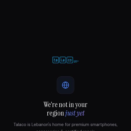
We're not in your
region
just yet
Talaco is Lebanon's home for premium smartphones,