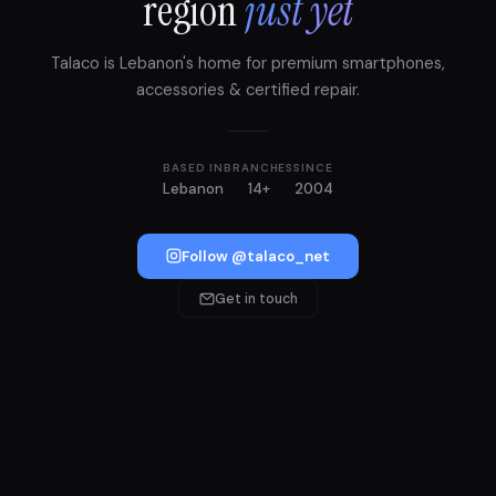
region
just yet
Talaco is Lebanon's home for premium smartphones,
accessories & certified repair.
BASED IN
BRANCHES
SINCE
Lebanon
14+
2004
Follow @talaco_net
Get in touch