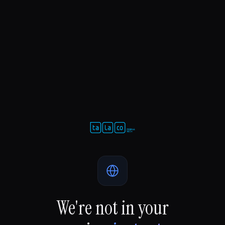
We're not in your