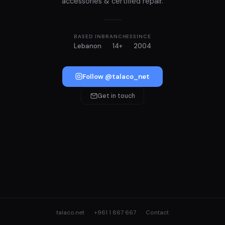
accessories & certified repair.
BASED IN
BRANCHES
SINCE
Lebanon
14+
2004
Follow @talaco_net
Get in touch
talaco.net
+961 1 867 667
Contact