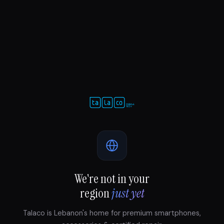
We're not in your
region
just yet
Talaco is Lebanon's home for premium smartphones,