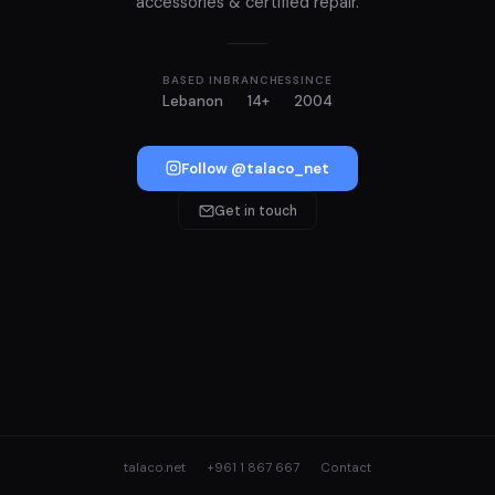
accessories & certified repair.
BASED IN
BRANCHES
SINCE
Lebanon
14+
2004
Follow @talaco_net
Get in touch
talaco.net
+961 1 867 667
Contact