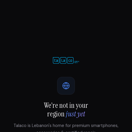
We're not in your
region
just yet
Talaco is Lebanon's home for premium smartphones,