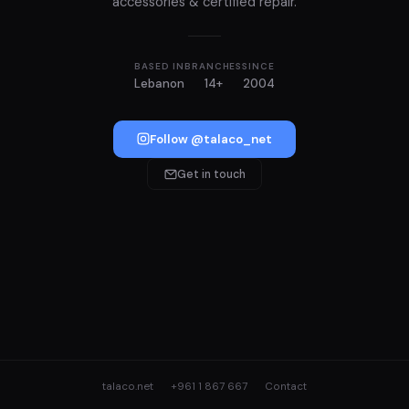
accessories & certified repair.
BASED IN
BRANCHES
SINCE
Lebanon
14+
2004
Follow @talaco_net
Get in touch
talaco.net
+961 1 867 667
Contact