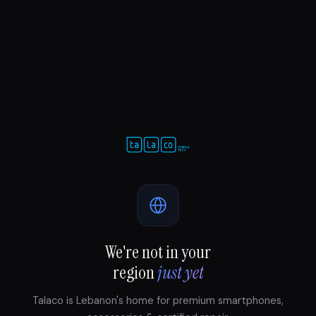
We're not in your
region
just yet
Talaco is Lebanon's home for premium smartphones,