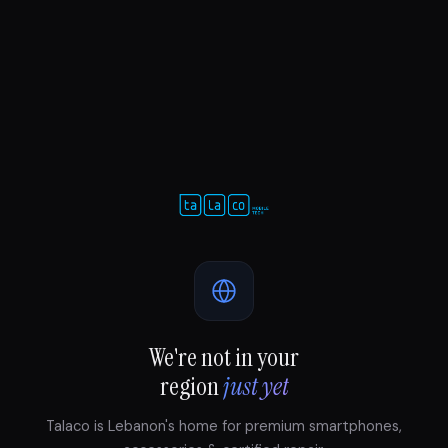
We're not in your
region
just yet
Talaco is Lebanon's home for premium smartphones,