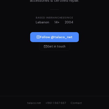
accessories & certified repair.
BASED IN
BRANCHES
SINCE
Lebanon
14+
2004
Follow @talaco_net
Get in touch
talaco.net
+961 1 867 667
Contact