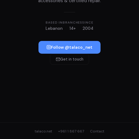
accessories & certified repair.
BASED IN
BRANCHES
SINCE
Lebanon
14+
2004
Follow @talaco_net
Get in touch
talaco.net
+961 1 867 667
Contact