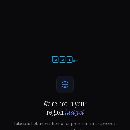
We're not in your
region
just yet
Talaco is Lebanon's home for premium smartphones,