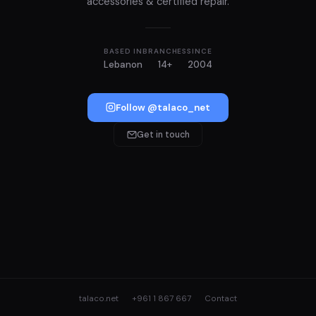
accessories & certified repair.
BASED IN
BRANCHES
SINCE
Lebanon
14+
2004
Follow @talaco_net
Get in touch
talaco.net
+961 1 867 667
Contact