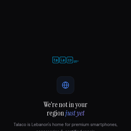
We're not in your
region
just yet
Talaco is Lebanon's home for premium smartphones,