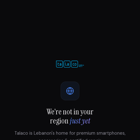
We're not in your
region
just yet
Talaco is Lebanon's home for premium smartphones,