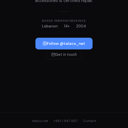
accessories & certified repair.
BASED IN
BRANCHES
SINCE
Lebanon
14+
2004
Follow @talaco_net
Get in touch
talaco.net
+961 1 867 667
Contact