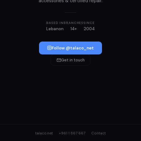
accessories & certified repair.
BASED IN
BRANCHES
SINCE
Lebanon
14+
2004
Follow @talaco_net
Get in touch
talaco.net
+961 1 867 667
Contact