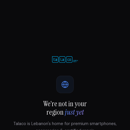
We're not in your
region
just yet
Talaco is Lebanon's home for premium smartphones,