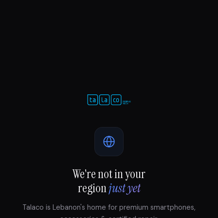
We're not in your
region
just yet
Talaco is Lebanon's home for premium smartphones,