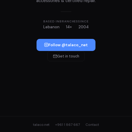
accessories & certified repair.
BASED IN
BRANCHES
SINCE
Lebanon
14+
2004
Follow @talaco_net
Get in touch
talaco.net
+961 1 867 667
Contact