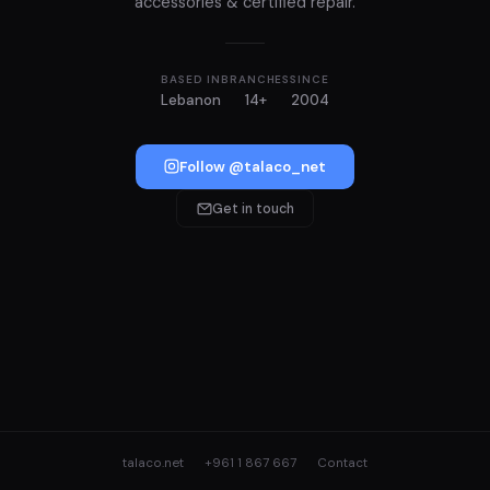
accessories & certified repair.
BASED IN
BRANCHES
SINCE
Lebanon
14+
2004
Follow @talaco_net
Get in touch
talaco.net
+961 1 867 667
Contact