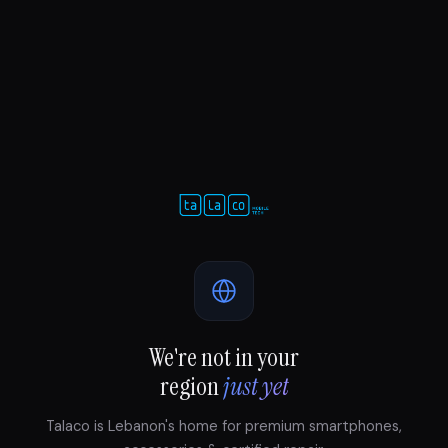
We're not in your
region
just yet
Talaco is Lebanon's home for premium smartphones,